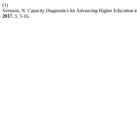
(1)
Svenson, N. Capacity Diagnostics for Advancing Higher Education i
2017
,
5
, 5-16.